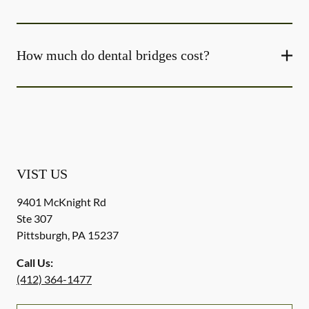
How much do dental bridges cost?
VIST US
9401 McKnight Rd
Ste 307
Pittsburgh
,
PA
15237
Call Us:
(412) 364-1477