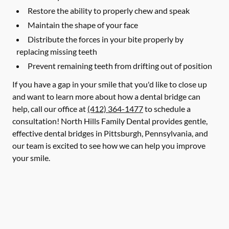
Restore the ability to properly chew and speak
Maintain the shape of your face
Distribute the forces in your bite properly by
replacing missing teeth
Prevent remaining teeth from drifting out of position
If you have a gap in your smile that you'd like to close up
and want to learn more about how a dental bridge can
help, call our office at
(412) 364-1477
to schedule a
consultation! North Hills Family Dental provides gentle,
effective dental bridges in Pittsburgh, Pennsylvania, and
our team is excited to see how we can help you improve
your smile.