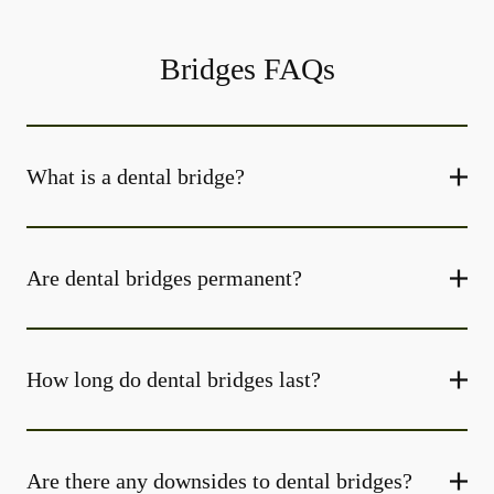
Bridges FAQs
What is a dental bridge?
Are dental bridges permanent?
How long do dental bridges last?
Are there any downsides to dental bridges?