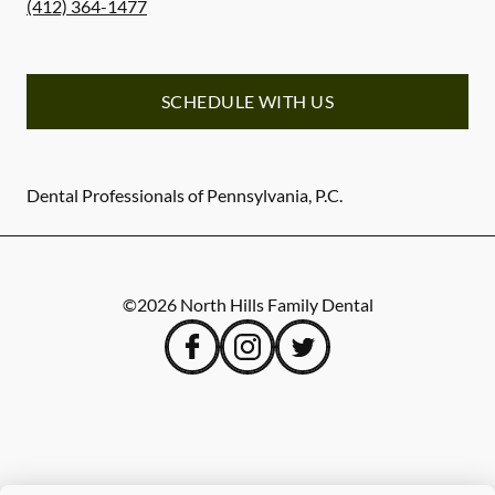
(412) 364-1477
SCHEDULE WITH US
Dental Professionals of Pennsylvania, P.C.
©
2026
North Hills Family Dental