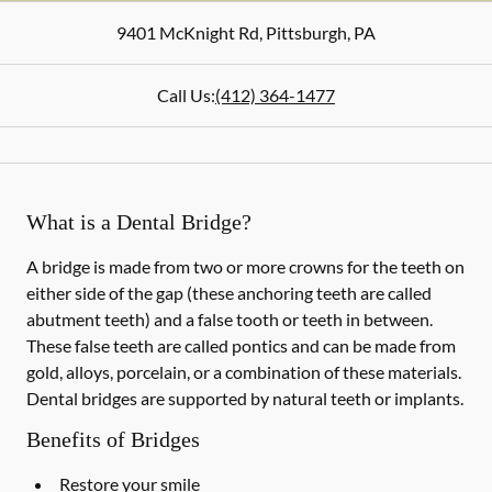
9401 McKnight Rd
,
Pittsburgh
,
PA
Call Us:
(412) 364-1477
What is a Dental Bridge?
A bridge is made from two or more crowns for the teeth on
either side of the gap (these anchoring teeth are called
abutment teeth) and a false tooth or teeth in between.
These false teeth are called pontics and can be made from
gold, alloys, porcelain, or a combination of these materials.
Dental bridges are supported by natural teeth or implants.
Benefits of Bridges
Restore your smile