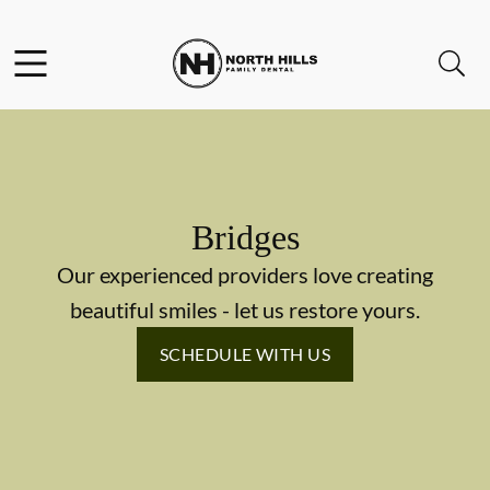
Skip to content
Facebook
Instagram
Twitter
Open header
Open searchbar
Go to Home Page
Bridges
Our experienced providers love creating
beautiful smiles - let us restore yours.
SCHEDULE WITH US