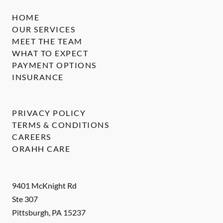
HOME
OUR SERVICES
MEET THE TEAM
WHAT TO EXPECT
PAYMENT OPTIONS
INSURANCE
PRIVACY POLICY
TERMS & CONDITIONS
CAREERS
ORAHH CARE
9401 McKnight Rd
Ste 307
Pittsburgh
,
PA
15237