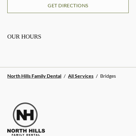
GET DIRECTIONS
OUR HOURS
North Hills Family Dental
/
All Services
/
Bridges