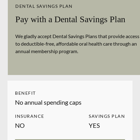
DENTAL SAVINGS PLAN
Pay with a Dental Savings Plan
We gladly accept Dental Savings Plans that provide access
to deductible-free, affordable oral health care through an
annual membership program.
BENEFIT
No annual spending caps
INSURANCE
SAVINGS PLAN
NO
YES