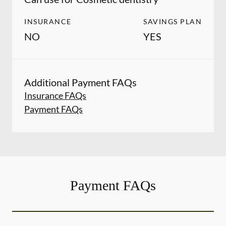
INSURANCE
SAVINGS PLAN
NO
YES
Additional Payment FAQs
Insurance FAQs
Payment FAQs
Payment FAQs