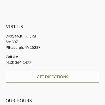
VIST US
9401 McKnight Rd
Ste 307
Pittsburgh
,
PA
15237
Call Us:
(412) 364-1477
GET DIRECTIONS
OUR HOURS