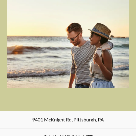
9401 McKnight Rd
,
Pittsburgh
,
PA