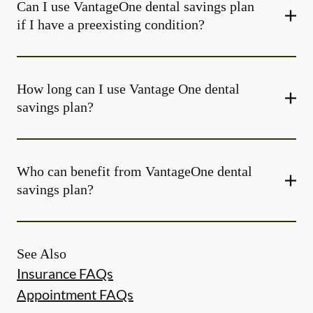
Can I use VantageOne dental savings plan
if I have a preexisting condition?
How long can I use Vantage One dental
savings plan?
Who can benefit from VantageOne dental
savings plan?
See Also
Insurance FAQs
Appointment FAQs