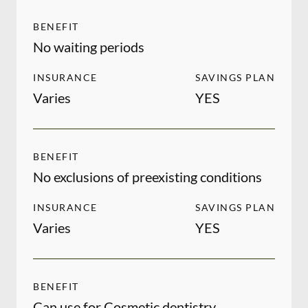
BENEFIT
No waiting periods
INSURANCE
SAVINGS PLAN
Varies
YES
BENEFIT
No exclusions of preexisting conditions
INSURANCE
SAVINGS PLAN
Varies
YES
BENEFIT
Can use for Cosmetic dentistry