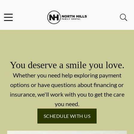
Skip to content
Facebook
Instagram
Twitter
Open header
Open searchbar
Go to Home Page
You deserve a smile you love.
Whether you need help exploring payment
options or have questions about financing or
insurance, we'll work with you to get the care
you need.
SCHEDULE WITH US