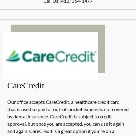
Call Us:
(412) 364-1477
CareCredit
Our office accepts CareCredit, a healthcare credit card
that is used to pay for out-of-pocket expenses not covered
by dental insurance. CareCredit is subject to credit
approval, but once you are accepted, you can use it again
and again. CareCredit is a great option if you're on a