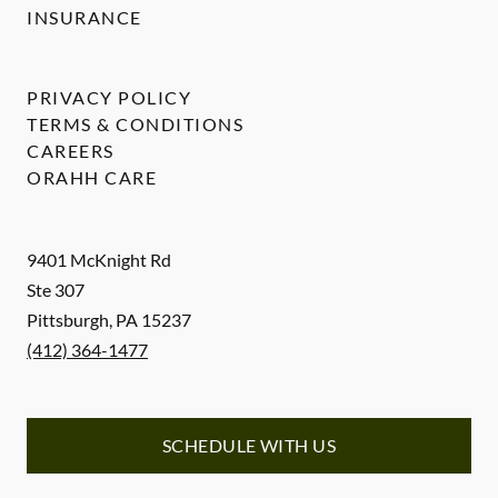
INSURANCE
PRIVACY POLICY
TERMS & CONDITIONS
CAREERS
ORAHH CARE
9401 McKnight Rd
Ste 307
Pittsburgh
,
PA
15237
(412) 364-1477
SCHEDULE WITH US