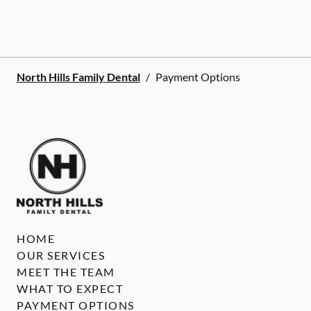
North Hills Family Dental
/
Payment Options
HOME
OUR SERVICES
MEET THE TEAM
WHAT TO EXPECT
PAYMENT OPTIONS