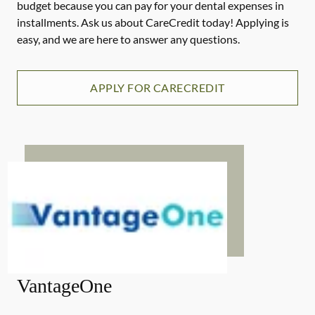
budget because you can pay for your dental expenses in
installments. Ask us about CareCredit today! Applying is
easy, and we are here to answer any questions.
APPLY FOR CARECREDIT
VantageOne