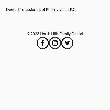
Dental Professionals of Pennsylvania, P.C.
©
2026
North Hills Family Dental