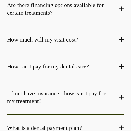
Are there financing options available for
certain treatments?
How much will my visit cost?
How can I pay for my dental care?
I don't have insurance - how can I pay for
my treatment?
What is a dental payment plan?