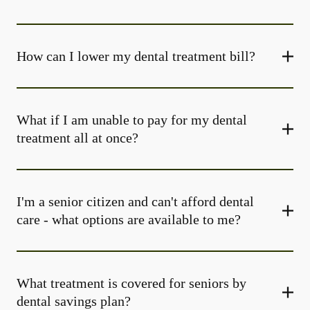
How can I lower my dental treatment bill?
What if I am unable to pay for my dental
treatment all at once?
I'm a senior citizen and can't afford dental
care - what options are available to me?
What treatment is covered for seniors by
dental savings plan?