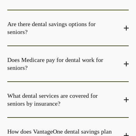
Are there dental savings options for
seniors?
Does Medicare pay for dental work for
seniors?
What dental services are covered for
seniors by insurance?
How does VantageOne dental savings plan