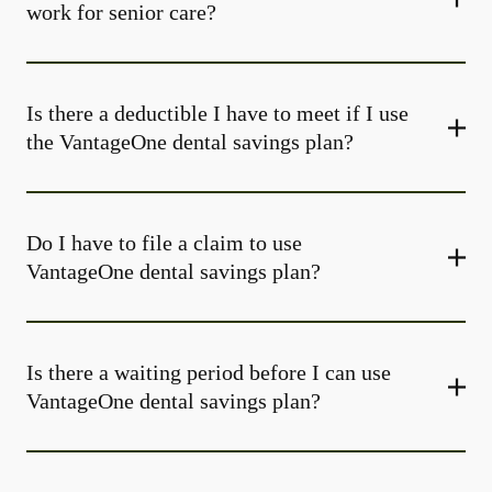
work for senior care?
Is there a deductible I have to meet if I use
the VantageOne dental savings plan?
Do I have to file a claim to use
VantageOne dental savings plan?
Is there a waiting period before I can use
VantageOne dental savings plan?