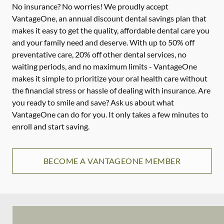
No insurance? No worries! We proudly accept
VantageOne, an annual discount dental savings plan that
makes it easy to get the quality, affordable dental care you
and your family need and deserve. With up to 50% off
preventative care, 20% off other dental services, no
waiting periods, and no maximum limits - VantageOne
makes it simple to prioritize your oral health care without
the financial stress or hassle of dealing with insurance. Are
you ready to smile and save? Ask us about what
VantageOne can do for you. It only takes a few minutes to
enroll and start saving.
BECOME A VANTAGEONE MEMBER