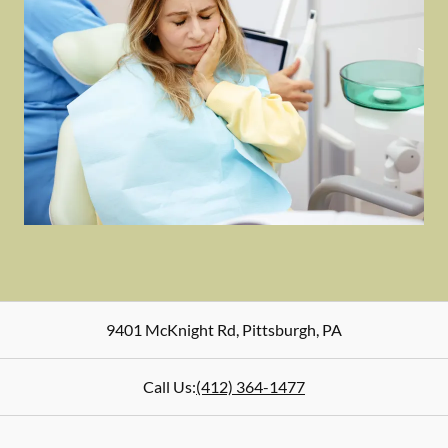
9401 McKnight Rd
,
Pittsburgh
,
PA
Call Us:
(412) 364-1477