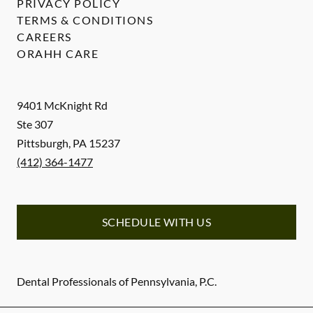
PRIVACY POLICY
TERMS & CONDITIONS
CAREERS
ORAHH CARE
9401 McKnight Rd
Ste 307
Pittsburgh
,
PA
15237
(412) 364-1477
SCHEDULE WITH US
Dental Professionals of Pennsylvania, P.C.