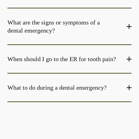
What are the signs or symptoms of a
dental emergency?
When should I go to the ER for tooth pain?
What to do during a dental emergency?