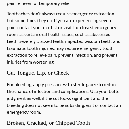
pain reliever for temporary relief.
Toothaches don't always require emergency extraction,
but sometimes they do. If you are experiencing severe
pain, contact your dentist or visit the closest emergency
room, as certain oral health issues, such as abscessed
teeth, severely cracked teeth, impacted wisdom teeth, and
traumatic tooth injuries, may require emergency tooth
extraction to relieve pain, prevent infection, and prevent
injuries from worsening.
Cut Tongue, Lip, or Cheek
For bleeding, apply pressure with sterile gauze to reduce
the chance of infection and complications. Use your better
judgment as well; if the cut looks significant and the
bleeding does not seem to be subsiding, visit or contact an
emergency room.
Broken, Cracked, or Chipped Tooth