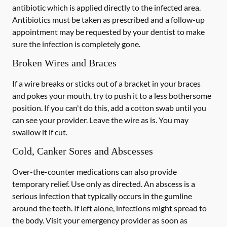
antibiotic which is applied directly to the infected area.
Antibiotics must be taken as prescribed and a follow-up
appointment may be requested by your dentist to make
sure the infection is completely gone.
Broken Wires and Braces
If a wire breaks or sticks out of a bracket in your braces
and pokes your mouth, try to push it to a less bothersome
position. If you can't do this, add a cotton swab until you
can see your provider. Leave the wire as is. You may
swallow it if cut.
Cold, Canker Sores and Abscesses
Over-the-counter medications can also provide
temporary relief. Use only as directed. An abscess is a
serious infection that typically occurs in the gumline
around the teeth. If left alone, infections might spread to
the body. Visit your emergency provider as soon as