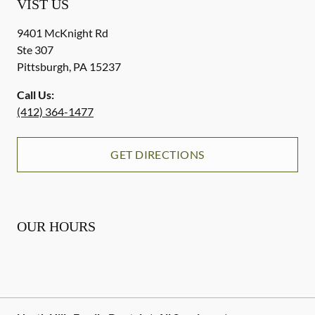
VIST US
9401 McKnight Rd
Ste 307
Pittsburgh
,
PA
15237
Call Us:
(412) 364-1477
GET DIRECTIONS
OUR HOURS