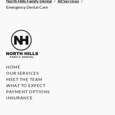
North Hills Family Dental
/
All Services
/
Emergency Dental Care
HOME
OUR SERVICES
MEET THE TEAM
WHAT TO EXPECT
PAYMENT OPTIONS
INSURANCE