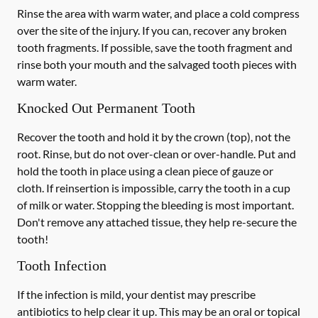
Rinse the area with warm water, and place a cold compress
over the site of the injury. If you can, recover any broken
tooth fragments. If possible, save the tooth fragment and
rinse both your mouth and the salvaged tooth pieces with
warm water.
Knocked Out Permanent Tooth
Recover the tooth and hold it by the crown (top), not the
root. Rinse, but do not over-clean or over-handle. Put and
hold the tooth in place using a clean piece of gauze or
cloth. If reinsertion is impossible, carry the tooth in a cup
of milk or water. Stopping the bleeding is most important.
Don't remove any attached tissue, they help re-secure the
tooth!
Tooth Infection
If the infection is mild, your dentist may prescribe
antibiotics to help clear it up. This may be an oral or topical