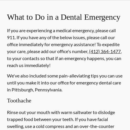
What to Do in a Dental Emergency
If you are experiencing a medical emergency, please call
911
. If you have any of the below issues, please call our
office immediately for emergency assistance! To expedite
your care, please add our office's number,
(412) 364-1477
,
to your contacts so that if an emergency happens, you can
reach us immediately!
We've also included some pain-alleviating tips you can use
until you make it into our office for emergency dental care
in Pittsburgh, Pennsylvania.
Toothache
Rinse out your mouth with warm saltwater to dislodge
trapped food between your teeth. If you have facial
swelling, use a cold compress and an over-the-counter