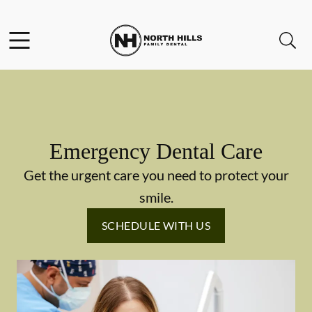
Skip to content
Facebook
Instagram
Twitter
Open header
Open searchbar
Go to Home Page
Emergency Dental Care
Get the urgent care you need to protect your
smile.
SCHEDULE WITH US