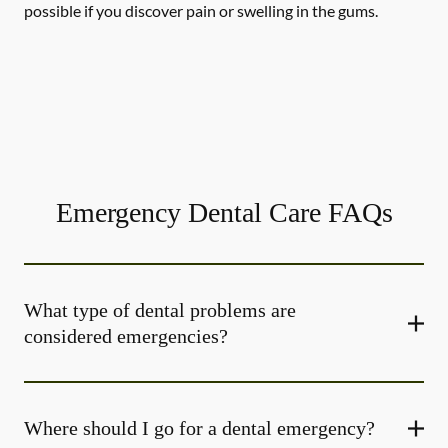
possible if you discover pain or swelling in the gums.
Emergency Dental Care FAQs
What type of dental problems are
considered emergencies?
Where should I go for a dental emergency?