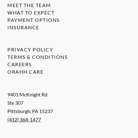
MEET THE TEAM
WHAT TO EXPECT
PAYMENT OPTIONS
INSURANCE
PRIVACY POLICY
TERMS & CONDITIONS
CAREERS
ORAHH CARE
9401 McKnight Rd
Ste 307
Pittsburgh
,
PA
15237
(412) 364-1477