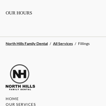
OUR HOURS
North Hills Family Dental
/
All Services
/
Fillings
HOME
OUR SERVICES