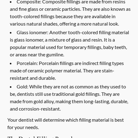
Composite:
Composite fillings are made from resins
and fine glass or ceramic particles. They are also known as
tooth-colored fillings because they are available in
various natural shades, offering a more natural look.
Glass ionomer:
Another tooth-colored filling material
is glass ionomer, a mixture of glass and resin. It is a
popular material used for temporary fillings, baby teeth,
or areas near the gumline.
Porcelain:
Porcelain fillings are indirect filling types
made of ceramic polymer material. They are stain-
resistant and durable.
Gold:
While they are not as common as they used to
be, dentists still use traditional gold fillings. They are
made from gold alloy, making them long-lasting, durable,
and corrosion-resistant.
Your dentist will determine which filling material is best
for your needs.