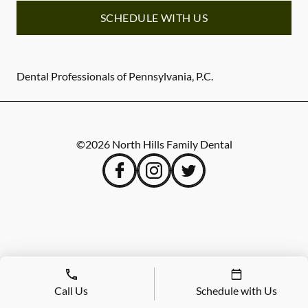
SCHEDULE WITH US
Dental Professionals of Pennsylvania, P.C.
©
2026
North Hills Family Dental
Call Us
Schedule with Us