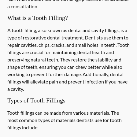
a consultation.
What is a Tooth Filling?
A tooth filling, also known as dental and cavity fillings, is a
type of restorative dental treatment. Dentists use them to
repair cavities, chips, cracks, and small holes in teeth. Tooth
fillings are crucial for maintaining dental health and
preserving natural teeth. They restore the stability and
shape of teeth, ensuring you can chew better while also
working to prevent further damage. Additionally, dental
fillings will alleviate pain and prevent infection if you have
a cavity.
Types of Tooth Fillings
Tooth fillings can be made from various materials. The
most common types of materials dentists use for tooth
fillings include: