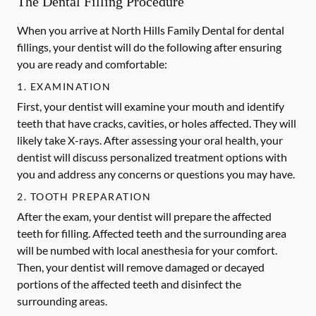
The Dental Filling Procedure
When you arrive at North Hills Family Dental for dental
fillings, your dentist will do the following after ensuring
you are ready and comfortable:
1. EXAMINATION
First, your dentist will examine your mouth and identify
teeth that have cracks, cavities, or holes affected. They will
likely take X-rays. After assessing your oral health, your
dentist will discuss personalized treatment options with
you and address any concerns or questions you may have.
2. TOOTH PREPARATION
After the exam, your dentist will prepare the affected
teeth for filling. Affected teeth and the surrounding area
will be numbed with local anesthesia for your comfort.
Then, your dentist will remove damaged or decayed
portions of the affected teeth and disinfect the
surrounding areas.