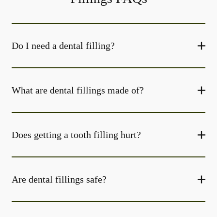
Do I need a dental filling?
What are dental fillings made of?
Does getting a tooth filling hurt?
Are dental fillings safe?