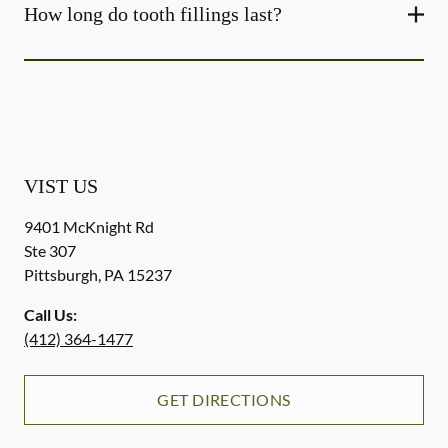
How long do tooth fillings last?
VIST US
9401 McKnight Rd
Ste 307
Pittsburgh
,
PA
15237
Call Us:
(412) 364-1477
GET DIRECTIONS