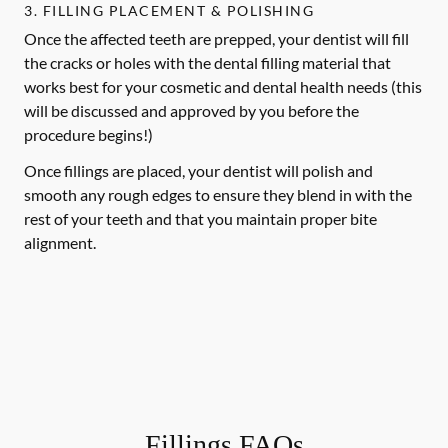
3. FILLING PLACEMENT & POLISHING
Once the affected teeth are prepped, your dentist will fill
the cracks or holes with the dental filling material that
works best for your cosmetic and dental health needs (this
will be discussed and approved by you before the
procedure begins!)
Once fillings are placed, your dentist will polish and
smooth any rough edges to ensure they blend in with the
rest of your teeth and that you maintain proper bite
alignment.
Fillings FAQs