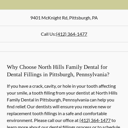
9401 McKnight Rd
,
Pittsburgh
,
PA
Call Us:
(412) 364-1477
Why Choose North Hills Family Dental for
Dental Fillings in Pittsburgh, Pennsylvania?
If you have a crack, cavity, or hole in your tooth affecting
your smile, a tooth filling from your dentist at North Hills
Family Dental in Pittsburgh, Pennsylvania can help you
find relief. Our dentists will ensure you receive new or
replacement tooth fillings in a safe and comfortable
environment. Please call our office at
(412) 364-1477
to
learn more about our dental fillings process or to schedule