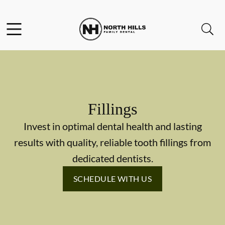
Skip to content
Facebook
Instagram
Twitter
Open header
Open searchbar
Go to Home Page
Fillings
Invest in optimal dental health and lasting
results with quality, reliable tooth fillings from
dedicated dentists.
SCHEDULE WITH US