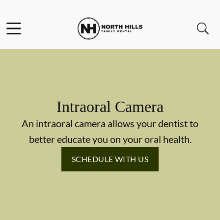
Skip to content
Facebook
Instagram
Twitter
Open header
Open searchbar
Go to Home Page
Intraoral Camera
An intraoral camera allows your dentist to
better educate you on your oral health.
SCHEDULE WITH US