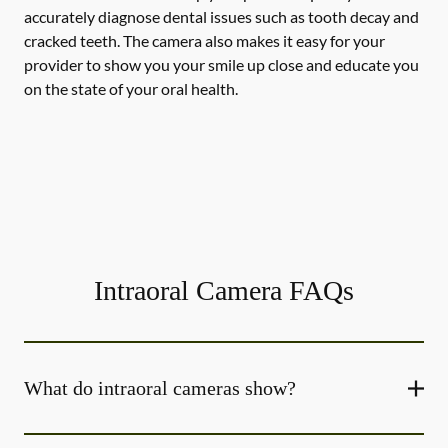
accurately diagnose dental issues such as tooth decay and
cracked teeth. The camera also makes it easy for your
provider to show you your smile up close and educate you
on the state of your oral health.
Intraoral Camera FAQs
What do intraoral cameras show?