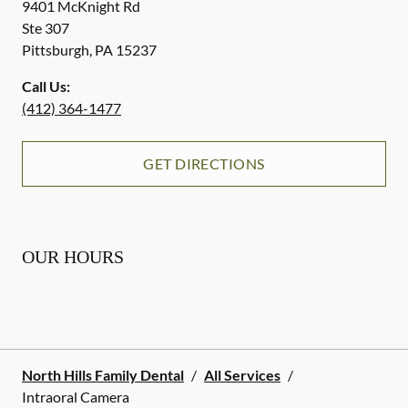
9401 McKnight Rd
Ste 307
Pittsburgh
,
PA
15237
Call Us:
(412) 364-1477
GET DIRECTIONS
OUR HOURS
North Hills Family Dental
/
All Services
/
Intraoral Camera