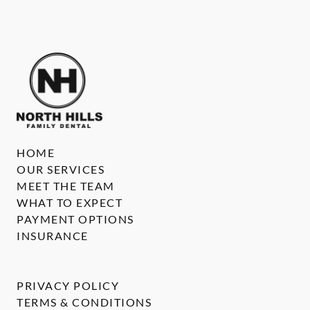
HOME
OUR SERVICES
MEET THE TEAM
WHAT TO EXPECT
PAYMENT OPTIONS
INSURANCE
PRIVACY POLICY
TERMS & CONDITIONS