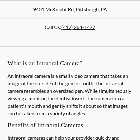
9401 McKnight Rd
,
Pittsburgh
,
PA
Call Us:
(412) 364-1477
What is an Intraoral Camera?
An intraoral camera is a small video camera that takes an
image of the outside of the gum or tooth. The intraoral
camera resembles an oversized pen. While simultaneously
viewing a monitor, the dentist inserts the camera into a
patient's mouth and gently shifts it about so that images
can be taken from a variety of angles.
Benefits of Intraoral Cameras
Intraoral cameras can help your provider quickly and