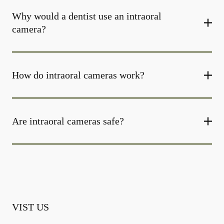
Why would a dentist use an intraoral
camera?
How do intraoral cameras work?
Are intraoral cameras safe?
VIST US