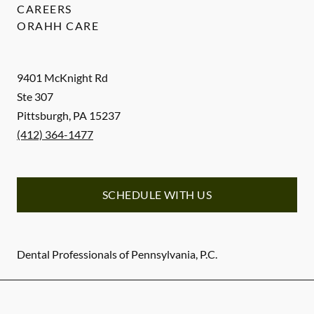
CAREERS
ORAHH CARE
9401 McKnight Rd
Ste 307
Pittsburgh
,
PA
15237
(412) 364-1477
SCHEDULE WITH US
Dental Professionals of Pennsylvania, P.C.