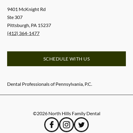
9401 McKnight Rd
Ste 307
Pittsburgh
,
PA
15237
(412) 364-1477
SCHEDULE WITH US
Dental Professionals of Pennsylvania, P.C.
©
2026
North Hills Family Dental