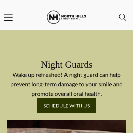
Skip to content
Facebook
Instagram
Twitter
Open header
Open searchbar
Go to Home Page
Night Guards
Wake up refreshed! A night guard can help
prevent long-term damage to your smile and
promote overall oral health.
SCHEDULE WITH US