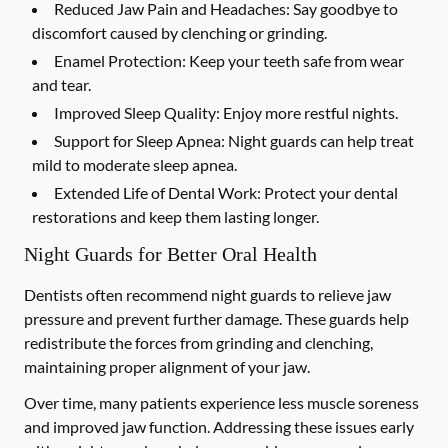
Reduced Jaw Pain and Headaches:
Say goodbye to
discomfort caused by clenching or grinding.
Enamel Protection:
Keep your teeth safe from wear
and tear.
Improved Sleep Quality:
Enjoy more restful nights.
Support for Sleep Apnea:
Night guards can help treat
mild to moderate sleep apnea.
Extended Life of Dental Work:
Protect your dental
restorations and keep them lasting longer.
Night Guards for Better Oral Health
Dentists often recommend night guards to relieve jaw
pressure and prevent further damage. These guards help
redistribute the forces from grinding and clenching,
maintaining proper alignment of your jaw.
Over time, many patients experience less muscle soreness
and improved jaw function. Addressing these issues early