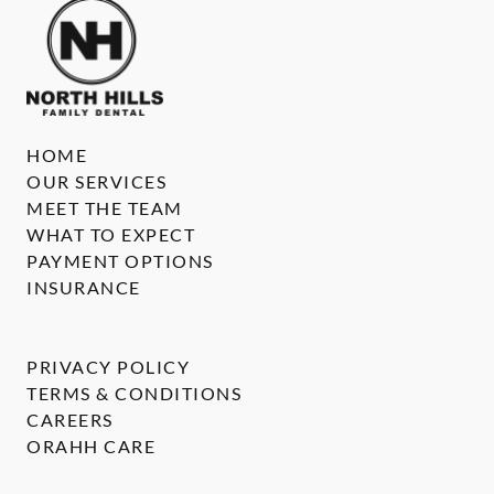
HOME
OUR SERVICES
MEET THE TEAM
WHAT TO EXPECT
PAYMENT OPTIONS
INSURANCE
PRIVACY POLICY
TERMS & CONDITIONS
CAREERS
ORAHH CARE