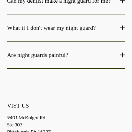
Can my dentist make a night guard for me?
What if I don't wear my night guard?
Are night guards painful?
VIST US
9401 McKnight Rd
Ste 307
Pittsburgh
,
PA
15237