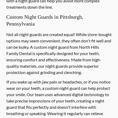
with a night guard can help you avoid more complex
treatments down the line.
Custom Night Guards in Pittsburgh,
Pennsylvania
Not all night guards are created equal! While store-bought
options may seem convenient, they often don't fit well and
can be bulky. A custom night guard from North Hills
Family Dental is specifically designed for your teeth,
ensuring comfort and effectiveness. Made from high-
quality materials, our night guards provide superior
protection against grinding and clenching.
If you wake up with jaw pain or headaches, or if you notice
wear on your teeth, a custom night guard can help protect
your smile. Our team uses advanced digital technology to
take precise impressions of your teeth, creating a night
guard that fits perfectly and doesn't interfere with
breathing or speaking. Wearing it regularly can relieve