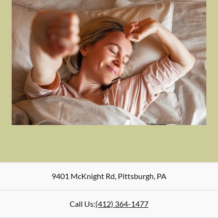
9401 McKnight Rd
,
Pittsburgh
,
PA
Call Us:
(412) 364-1477