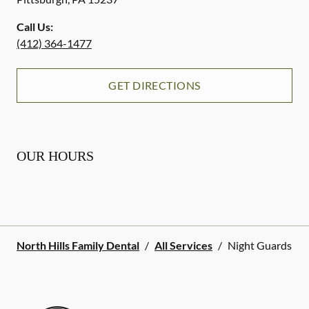
Call Us:
(412) 364-1477
GET DIRECTIONS
OUR HOURS
North Hills Family Dental
/
All Services
/
Night Guards