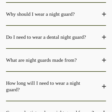
Why should I wear a night guard?
Do I need to wear a dental night guard?
What are night guards made from?
How long will I need to wear a night
guard?