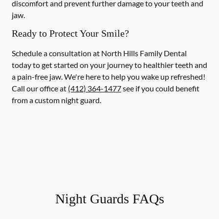
discomfort and prevent further damage to your teeth and
jaw.
Ready to Protect Your Smile?
Schedule a consultation at North Hills Family Dental
today to get started on your journey to healthier teeth and
a pain-free jaw. We're here to help you wake up refreshed!
Call our office at
(412) 364-1477
see if you could benefit
from a custom night guard.
Night Guards FAQs