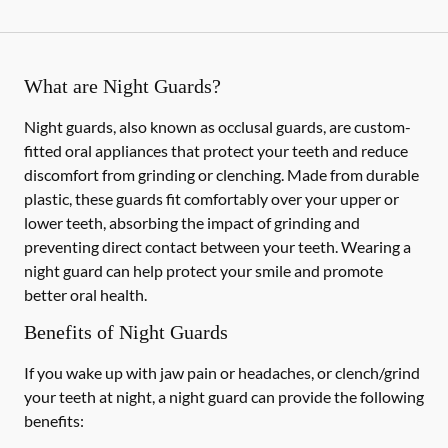
What are Night Guards?
Night guards, also known as occlusal guards, are custom-
fitted oral appliances that protect your teeth and reduce
discomfort from grinding or clenching. Made from durable
plastic, these guards fit comfortably over your upper or
lower teeth, absorbing the impact of grinding and
preventing direct contact between your teeth. Wearing a
night guard can help protect your smile and promote
better oral health.
Benefits of Night Guards
If you wake up with jaw pain or headaches, or clench/grind
your teeth at night, a night guard can provide the following
benefits: