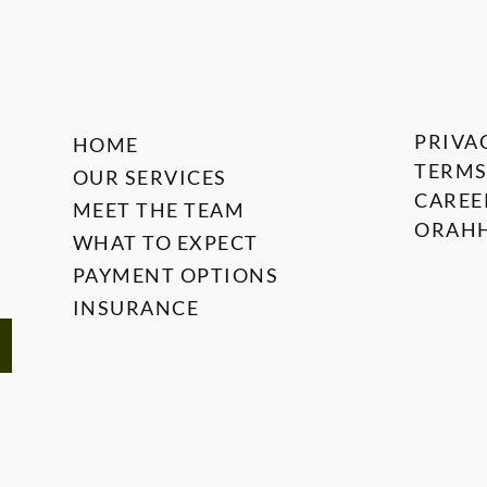
PRIVA
HOME
TERMS
OUR SERVICES
CAREE
MEET THE TEAM
ORAHH
WHAT TO EXPECT
PAYMENT OPTIONS
INSURANCE