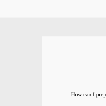
How can I prepa