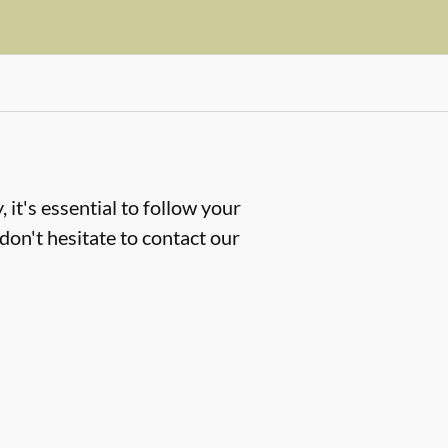
 it's essential to follow your
don't hesitate to contact our