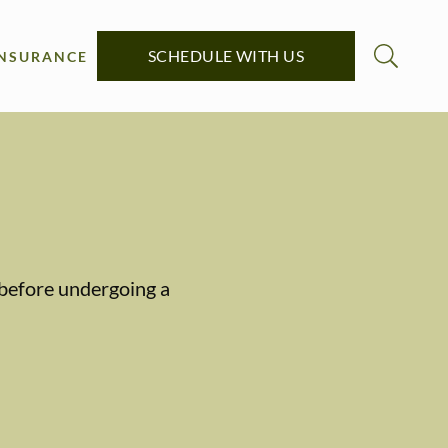
SCHEDULE WITH US
INSURANCE
y before undergoing a