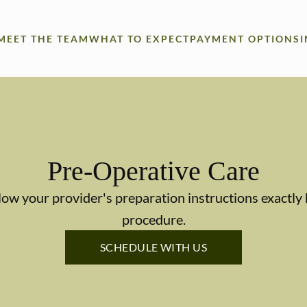
MEET THE TEAM
WHAT TO EXPECT
PAYMENT OPTIONS
Pre-Operative Care
llow your provider's preparation instructions exactl
procedure.
SCHEDULE WITH US