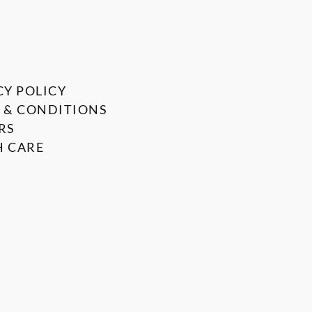
CY POLICY
 & CONDITIONS
RS
 CARE