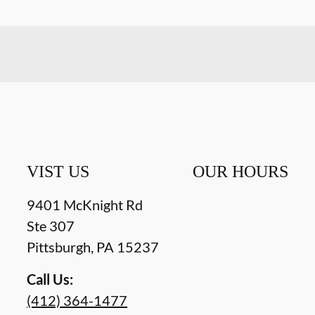
VIST US
OUR HOURS
9401 McKnight Rd
Ste 307
Pittsburgh
,
PA
15237
Call Us:
(412) 364-1477