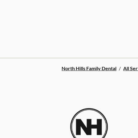
North Hills Family Dental
/
All Se