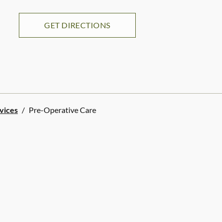
GET DIRECTIONS
rvices
/
Pre-Operative Care