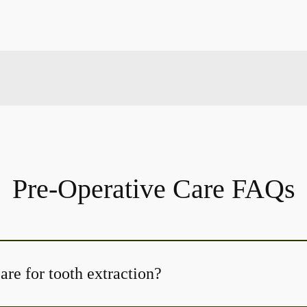
Pre-Operative Care FAQs
re for tooth extraction?