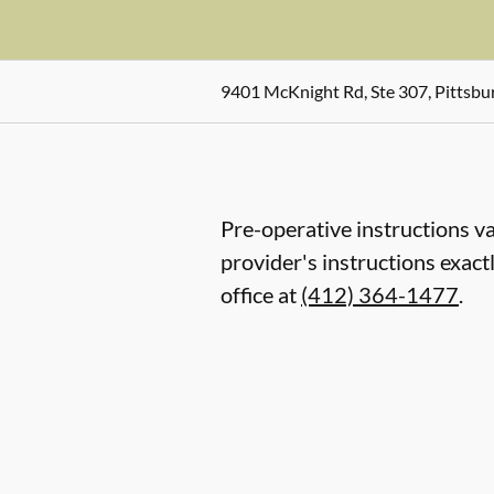
9401 McKnight Rd, Ste 307, Pittsbu
Pre-operative instructions va
provider's instructions exact
office at
(412) 364-1477
.