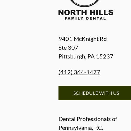
9401 McKnight Rd
Ste 307
Pittsburgh
,
PA
15237
(412) 364-1477
SCHEDULE WITH US
Dental Professionals of
Pennsylvania, P.C.