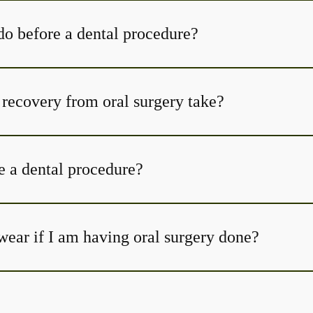
do before a dental procedure?
How long does recovery from oral surgery take?
e a dental procedure?
wear if I am having oral surgery done?