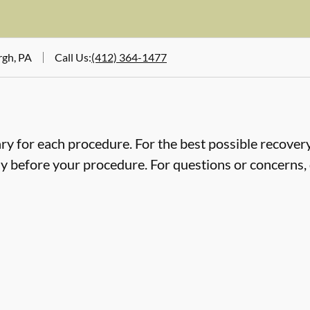
rgh, PA
Call Us
:
(412) 364-1477
ry for each procedure. For the best possible recovery,
ly before your procedure. For questions or concerns, 