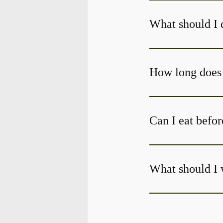
What should I 
Can I eat befor
What should I 