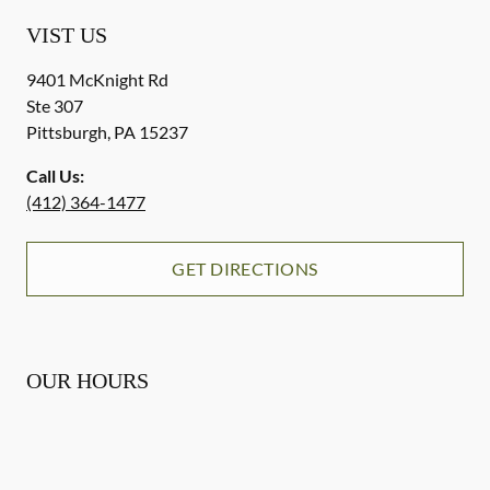
VIST US
9401 McKnight Rd
Ste 307
Pittsburgh
,
PA
15237
Call Us:
(412) 364-1477
GET DIRECTIONS
OUR HOURS