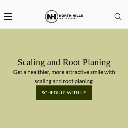
Skip to content
Facebook
Instagram
Twitter
Open header
Open searchbar
Go to Home Page
Scaling and Root Planing
Get a healthier, more attractive smile with
scaling and root planing.
SCHEDULE WITH US