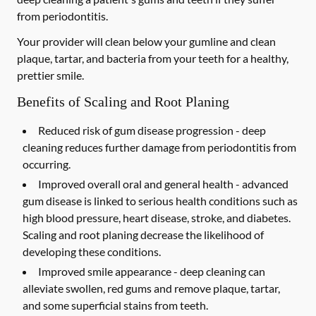
from periodontitis.
Your provider will clean below your gumline and clean
plaque, tartar, and bacteria from your teeth for a healthy,
prettier smile.
Benefits of Scaling and Root Planing
Reduced risk of gum disease progression -
deep
cleaning reduces further damage from periodontitis from
occurring.
Improved overall oral and general health -
advanced
gum disease is linked to serious health conditions such as
high blood pressure, heart disease, stroke, and diabetes.
Scaling and root planing decrease the likelihood of
developing these conditions.
Improved smile appearance -
deep cleaning can
alleviate swollen, red gums and remove plaque, tartar,
and some superficial stains from teeth.