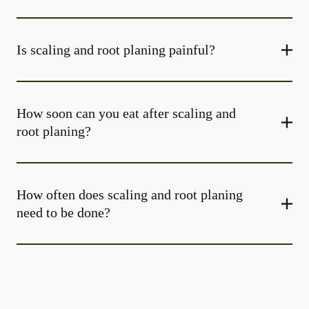
Is scaling and root planing painful?
How soon can you eat after scaling and
root planing?
How often does scaling and root planing
need to be done?