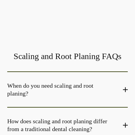
Scaling and Root Planing FAQs
When do you need scaling and root
planing?
How does scaling and root planing differ
from a traditional dental cleaning?