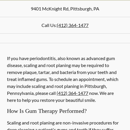
9401 McKnight Rd
,
Pittsburgh
,
PA
Call Us:
(412) 364-1477
If you have periodontitis, also known as advanced gum
disease, scaling and root planing may be required to
remove plaque, tartar, and bacteria from your teeth and
treat inflamed gums. To schedule an appointment, which
may include scaling and root planing in Pittsburgh,
Pennsylvania, please call
(412) 364-1477
now. We are
here to help you restore your beautiful smile.
How Is Gum Therapy Performed?
Scaling and root planing are non-invasive procedures for
deep cleaning a patient's gums and teeth if they suffer