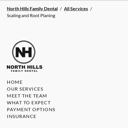
North Hills Family Dental
/
All Services
/
Scaling and Root Planing
HOME
OUR SERVICES
MEET THE TEAM
WHAT TO EXPECT
PAYMENT OPTIONS
INSURANCE