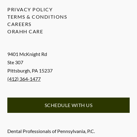
PRIVACY POLICY
TERMS & CONDITIONS
CAREERS
ORAHH CARE
9401 McKnight Rd
Ste 307
Pittsburgh
,
PA
15237
(412) 364-1477
SCHEDULE WITH US
Dental Professionals of Pennsylvania, P.C.