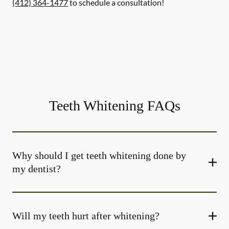
(412) 364-1477
to schedule a consultation!
Teeth Whitening FAQs
Why should I get teeth whitening done by
my dentist?
Will my teeth hurt after whitening?