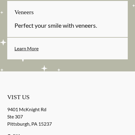
Veneers
Perfect your smile with veneers.
Learn More
VIST US
9401 McKnight Rd
Ste 307
Pittsburgh
,
PA
15237