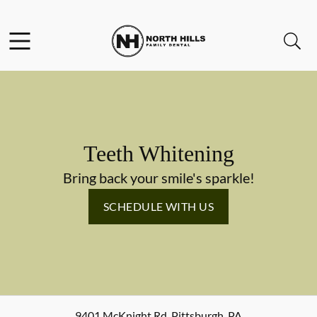
Skip to content
Facebook
Instagram
Twitter
Open header
Open searchbar
Go to Home Page
Teeth Whitening
Bring back your smile's sparkle!
SCHEDULE WITH US
9401 McKnight Rd
,
Pittsburgh
,
PA