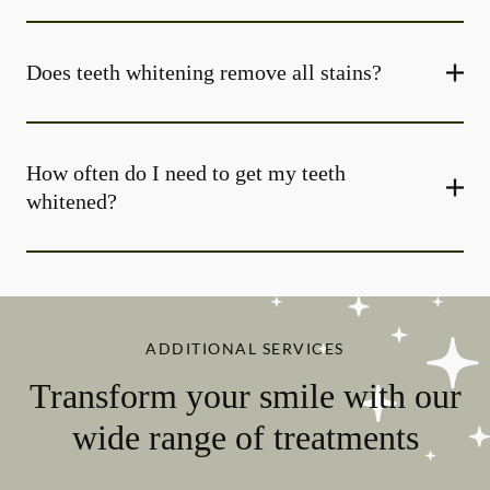
Does teeth whitening remove all stains?
How often do I need to get my teeth
whitened?
ADDITIONAL SERVICES
Transform your smile with our
wide range of treatments