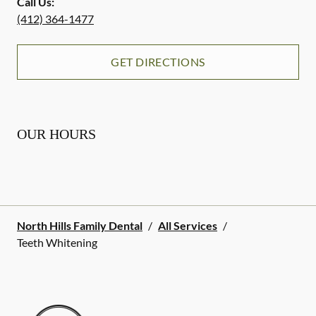
Call Us:
(412) 364-1477
GET DIRECTIONS
OUR HOURS
North Hills Family Dental
/
All Services
/
Teeth Whitening