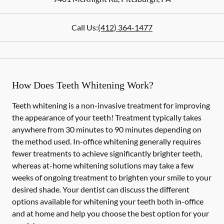
Call Us:
(412) 364-1477
How Does Teeth Whitening Work?
Teeth whitening is a non-invasive treatment for improving
the appearance of your teeth! Treatment typically takes
anywhere from 30 minutes to 90 minutes depending on
the method used. In-office whitening generally requires
fewer treatments to achieve significantly brighter teeth,
whereas at-home whitening solutions may take a few
weeks of ongoing treatment to brighten your smile to your
desired shade. Your dentist can discuss the different
options available for whitening your teeth both in-office
and at home and help you choose the best option for your