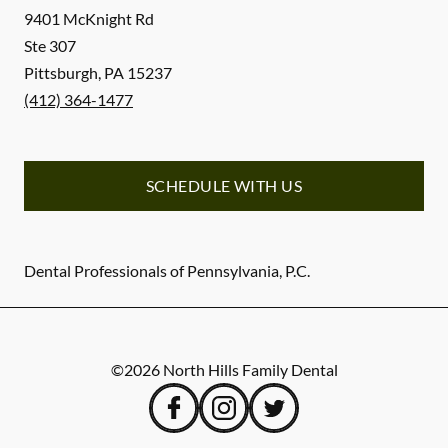
9401 McKnight Rd
Ste 307
Pittsburgh
,
PA
15237
(412) 364-1477
SCHEDULE WITH US
Dental Professionals of Pennsylvania, P.C.
©
2026
North Hills Family Dental