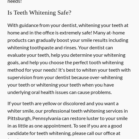
needs!
Is Teeth Whitening Safe?
With guidance from your dentist, whitening your teeth at
home and in the office is extremely safe! Many at-home
products can gradually boost your smile results including
whitening toothpaste and rinses. Your dentist can
evaluate your teeth, help you determine your whitening
goals, and help you choose the perfect tooth whitening
method for your needs! It's best to whiten your teeth with
supervision from your dentist because over-whitening
your teeth or whitening your teeth when you have
underlying oral health issues can cause problems.
If your teeth are yellow or discolored and you want a
whiter smile, our professional teeth whitening services in
Pittsburgh, Pennsylvania can restore luster to your smile
in as little as one appointment. To see if you are a good
candidate for teeth whitening, please call our office at