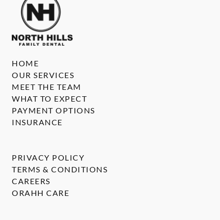
HOME
OUR SERVICES
MEET THE TEAM
WHAT TO EXPECT
PAYMENT OPTIONS
INSURANCE
PRIVACY POLICY
TERMS & CONDITIONS
CAREERS
ORAHH CARE