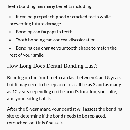
Teeth bonding has many benefits including:
It can help repair chipped or cracked teeth while
preventing future damage
Bonding can fix gaps in teeth
Tooth bonding can conceal discoloration
Bonding can change your tooth shape to match the
rest of your smile
How Long Does Dental Bonding Last?
Bonding on the front teeth can last between 4 and 8 years,
but it may need to be replaced in as little as 3 and as many
as 10 years depending on the bond's location, your bite,
and your eating habits.
After the 8-year mark, your dentist will assess the bonding
site to determine if the bond needs to be replaced,
retouched, or if it is fine as is.